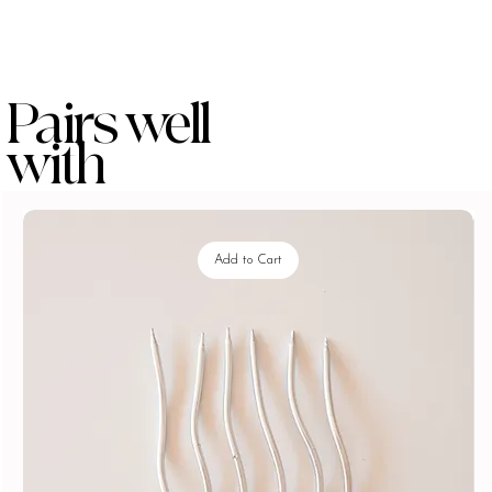
Pairs well
with
Add to Cart