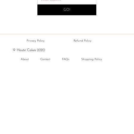
GO!
Privacy Policy
Refund Policy
|
© Haute Cakes 2020
About
Contact
FAQs
Shipping Policy