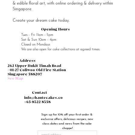
& edible floral art, with online ordering & delivery within
Singapore.
Create your dream cake today.
Opening Hours
Tues - Fri 11am - 5pm
Sat & Sun 10am - 4pm
Closed on Mondays
We are also open for cake collections at agreed times.
Address
262 Upper Bukit Timah Road
#01-27 Coliwoo Old Fire Station
Singapore 588207
See Map
Contact
info@hautecakes.co
+65-8322 8358
Sign up for 10% off your first order & 
exclusive offers, delicious recipes, new 
class dates and news from the cake 
shoppe!