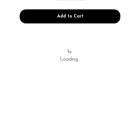
Add to Cart
Loading…