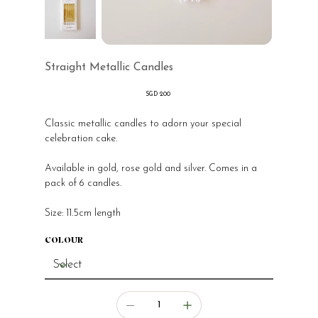
Straight Metallic Candles
Price
SGD 2.00
Classic metallic candles to adorn your special
celebration cake.
Available in gold, rose gold and silver. Comes in a
pack of 6 candles.
Size: 11.5cm length
COLOUR