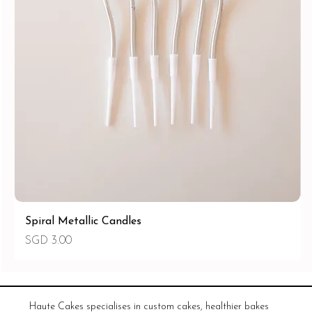
Spiral Metallic Candles
Price
SGD 3.00
Haute Cakes specialises in custom cakes, healthier bakes