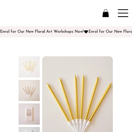
Enrol for Our New Floral Art Workshops Now!