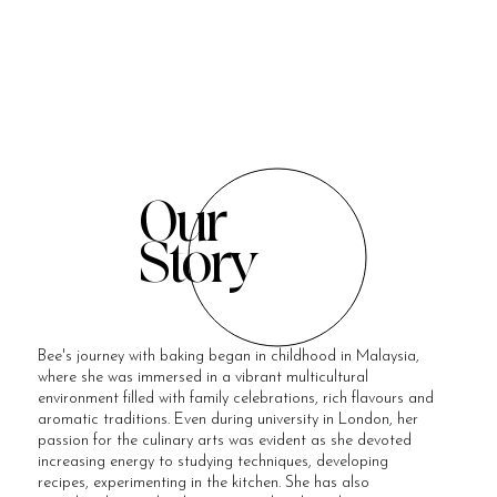
Our
Story
Bee's journey with baking began in childhood in Malaysia,
where she was immersed in a vibrant multicultural
environment filled with family celebrations, rich flavours and
aromatic traditions. Even during university in London, her
passion for the culinary arts was evident as she devoted
increasing energy to studying techniques, developing
recipes, experimenting in the kitchen. She has also