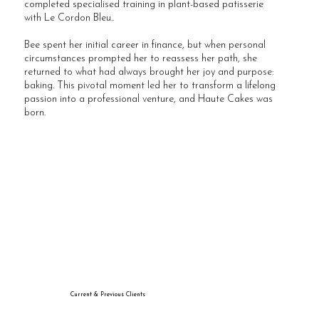
completed specialised training in plant-based patisserie
with Le Cordon Bleu..
Bee spent her initial career in finance, but when personal
circumstances prompted her to reassess her path, she
returned to what had always brought her joy and purpose:
baking. This pivotal moment led her to transform a lifelong
passion into a professional venture, and Haute Cakes was
born.
Current & Previous Clients