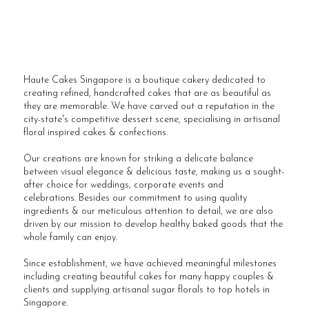
Haute Cakes Singapore is a boutique cakery dedicated to
creating refined, handcrafted cakes that are as beautiful as
they are memorable. We have carved out a reputation in the
city-state's competitive dessert scene, specialising in artisanal
floral inspired cakes & confections.
Our creations are known for striking a delicate balance
between visual elegance & delicious taste, making us a sought-
after choice for weddings, corporate events and
celebrations. Besides our commitment to using quality
ingredients & our meticulous attention to detail, we are also
driven by our mission to develop healthy baked goods that the
whole family can enjoy.
Since establishment, we have achieved meaningful milestones
including creating beautiful cakes for many happy couples &
clients and supplying artisanal sugar florals to top hotels in
Singapore.