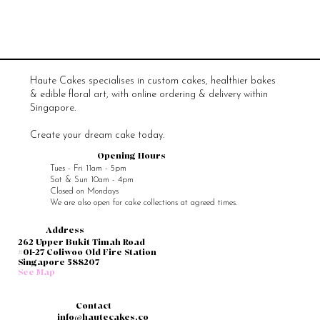
Haute Cakes specialises in custom cakes, healthier bakes
& edible floral art, with online ordering & delivery within
Singapore.
Create your dream cake today.
Opening Hours
Tues - Fri 11am - 5pm
Sat & Sun 10am - 4pm
Closed on Mondays
We are also open for cake collections at agreed times.
Address
262 Upper Bukit Timah Road
#01-27 Coliwoo Old Fire Station
Singapore 588207
See Map
Contact
info@hautecakes.co