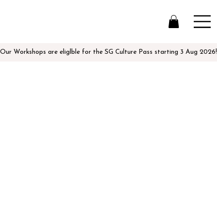
Our Workshops are eliglble for the SG Culture Pass starting 3 Aug 2026!