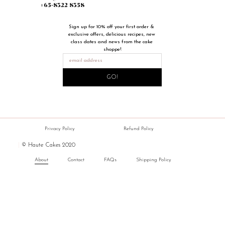
+65-8322 8358
Sign up for 10% off your first order & 
exclusive offers, delicious recipes, new 
class dates and news from the cake 
shoppe!
GO!
Privacy Policy
Refund Policy
|
© Haute Cakes 2020
About
Contact
FAQs
Shipping Policy