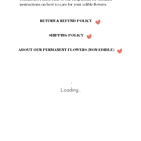
instructions on how to care for your edible flowers.
RETURN & REFUND POLICY
SHIPPING POLICY
ABOUT OUR PERMANENT FLOWERS (NON-EDIBLE)
Loading…