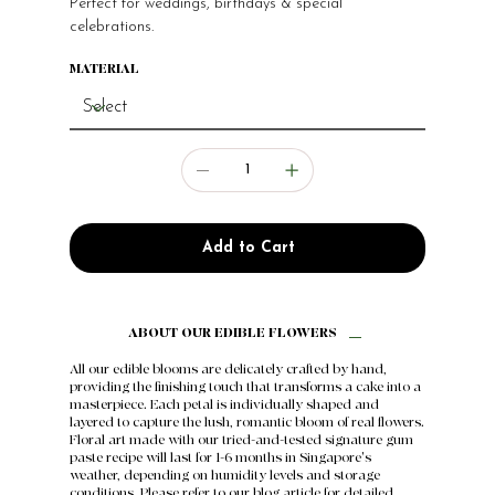
Perfect for weddings, birthdays & special
celebrations.
MATERIAL
Add to Cart
ABOUT OUR EDIBLE FLOWERS
All our edible blooms are delicately crafted by hand,
providing the finishing touch that transforms a cake into a
masterpiece. Each petal is individually shaped and
layered to capture the lush, romantic bloom of real flowers.
Floral art made with our tried-and-tested signature gum
paste recipe will last for 1-6 months in Singapore's
weather, depending on humidity levels and storage
conditions. Please refer to our
blog article
for detailed