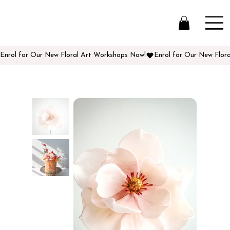
Enrol for Our New Floral Art Workshops Now!