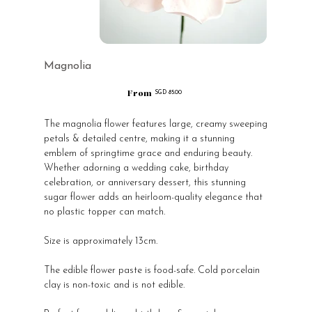
Magnolia
From
Price
SGD 85.00
The magnolia flower features large, creamy sweeping
petals & detailed centre, making it a stunning
emblem of springtime grace and enduring beauty.
Whether adorning a wedding cake, birthday
celebration, or anniversary dessert, this stunning
sugar flower adds an heirloom-quality elegance that
no plastic topper can match.
Size is approximately 13cm.
The edible flower paste is food-safe. Cold porcelain
clay is non-toxic and is not edible.