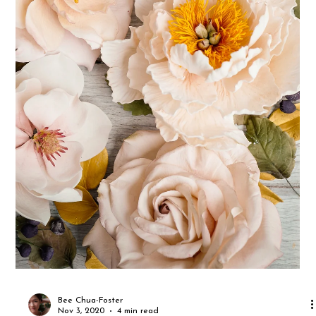
Mall in Jurong, and D