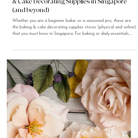
Bee Chua-Foster
Nov 28, 2020
5 min read
My Favourite Places to Buy General Baking
& Cake Decorating Supplies in Singapore
(and beyond)
Whether you are a beginner baker or a seasoned pro, these are
the baking & cake decorating supplies stores (physical and online)
that you must know in Singapore. For baking or daily essentials...
Daiso Daiso is a Japanese-owned $2 dollar store that has many
outlets in Singapore. Shop here for tupperware containers, baking
or cooking utensils, organisers, stationery, handicraft materials...
the list goes on and on. The biggest outlet is located at the IMM