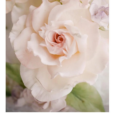
I often get asked, "Why should I make my own gum paste?", and "Is
it difficult to make my own gum paste?" The answer to the second
question is, "Most definitely, no!" and the answer to the first
question is what prompted me to lay it all out in this post. If you
love making sugar flowers, there is no substitute for homemade
gum paste as it is far superior to anything else. Ingredients for
traditional gum paste - egg whites, vegetable shortening, icing
sugar & tylose / CMC pow