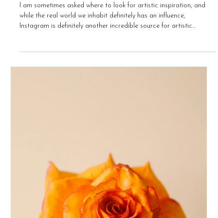
Bee Chua-Foster
May 9, 2021
5 min read
Top 25 Instagram Accounts to Follow for
Artistic Inspiration
I am sometimes asked where to look for artistic inspiration, and
while the real world we inhabit definitely has an influence,
Instagram is definitely another incredible source for artistic
inspiration. There is such an amazing variety of artists who have a
presence on Instagram - these are just a few of my favourites that I
check out on a daily basis. I hope it will provide you with some
inspiration too! @arcaneartisane This Instagram page features
gorgeous photos of a little