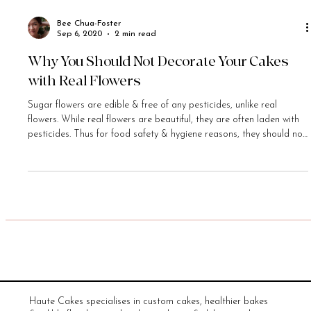
Bee Chua-Foster
Sep 6, 2020
2 min read