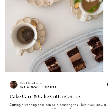
Bee Chua-Foster
Aug 23, 2023
4 min read
Cake Care & Cake Cutting Guide