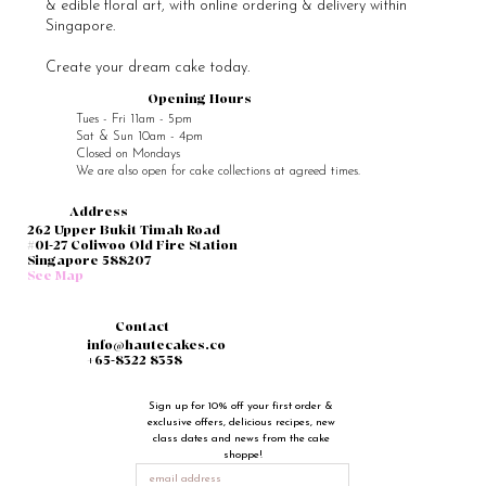
Why You Should Not Decorate Your Cakes
with Real Flowers
Sugar flowers are edible & free of any pesticides, unlike real
flowers. While real flowers are beautiful, they are often laden with
pesticides. Thus for food safety & hygiene reasons, they should not
actually be used to decorate your cake. Even if the flowers and
stems have been wrapped up well before being placed on your
cake, the liquids inside the flowers can still leach out into your
cake, and you and your guests will definitely end up consuming
some pesticide. Sugar flow
Haute Cakes specialises in custom cakes, healthier bakes
& edible floral art, with online ordering & delivery within
Singapore.
Create your dream cake today.