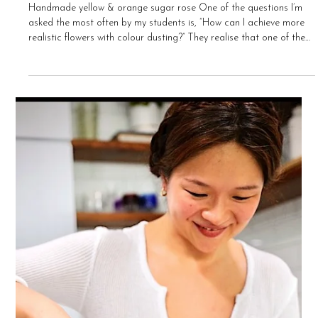
Bee Chua-Foster
Apr 9, 2021
8 min read
My Top 5 Tips for Colouring Sugar Flowers
Handmade yellow & orange sugar rose One of the questions I’m
asked the most often by my students is, “How can I achieve more
realistic flowers with colour dusting?” They realise that one of the
secrets to creating beautiful sugar flowers lies in having the ability
to colour their flowers correctly, adding depth & dimension to their
flowers through the medium of colour. I’m not a fan of preaching a
particular “correct technique”, especially when it comes to doing
something cre