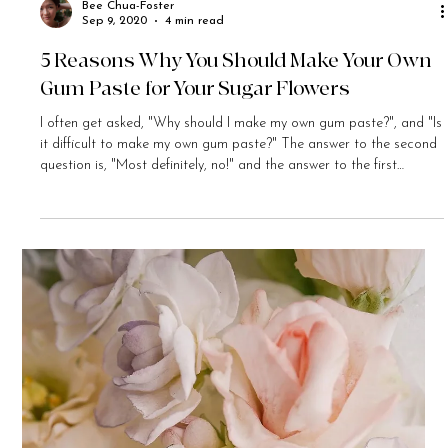
Bee Chua-Foster
Sep 9, 2020
4 min read
5 Reasons Why You Should Make Your Own
Gum Paste for Your Sugar Flowers