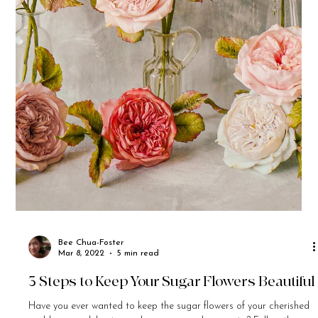
Bee Chua-Foster