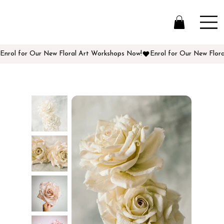
Enrol for Our New Floral Art Workshops Now!