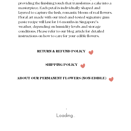
providing the finishing touch that transforms a cake into a
masterpiece. Each petal is individually shaped and
layered to capture the lush, romantic bloom of real flowers.
Floral art made with our tried-and-tested signature gum
paste recipe will last for 1-6 months in Singapore's
weather, depending on humidity levels and storage
conditions. Please refer to our
blog article
for detailed
instructions on how to care for your edible flowers.
RETURN & REFUND POLICY
SHIPPING POLICY
ABOUT OUR PERMANENT FLOWERS (NON-EDIBLE)
Loading…