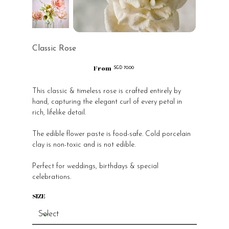
Classic Rose
From
Price
SGD 70.00
This classic & timeless rose is crafted entirely by
hand, capturing the elegant curl of every petal in
rich, lifelike detail.
The edible flower paste is food-safe. Cold porcelain
clay is non-toxic and is not edible.
Perfect for weddings, birthdays & special
celebrations.
SIZE