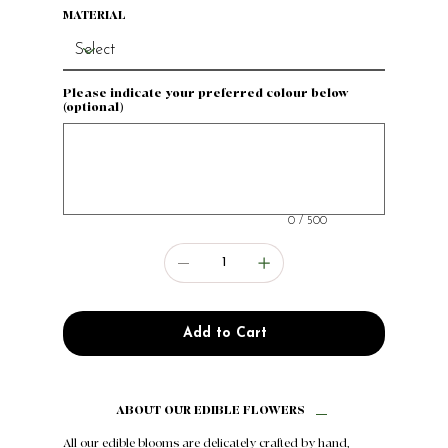
MATERIAL
Please indicate your preferred colour below
(optional)
Up
to
500
characters.
0 / 500
Add to Cart
ABOUT OUR EDIBLE FLOWERS
All our edible blooms are delicately crafted by hand,