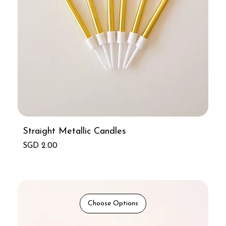
Straight Metallic Candles
Price
SGD 2.00
Choose Options