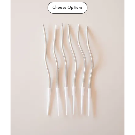
Choose Options