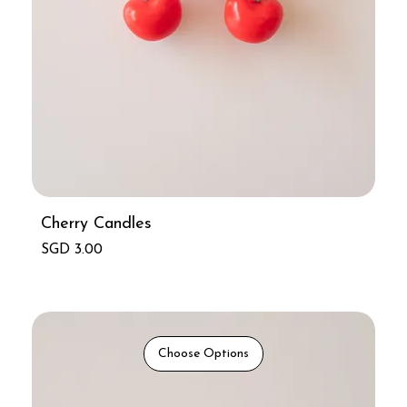
Cherry Candles
Price
SGD 3.00
Choose Options