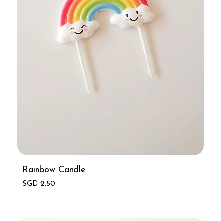
Rainbow Candle
Price
SGD 2.50