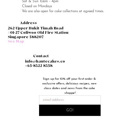
Sat & Sun 10am - 4pm
Closed on Mondays
We are also open for cake collections at agreed times.
Address
262 Upper Bukit Timah Road
#01-27 Coliwoo Old Fire Station
Singapore 588207
See Map
Contact
info@hautecakes.co
+65-8322 8358
Sign up for 10% off your first order & 
exclusive offers, delicious recipes, new 
class dates and news from the cake 
shoppe!
GO!