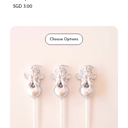
Price
SGD 3.00
Choose Options