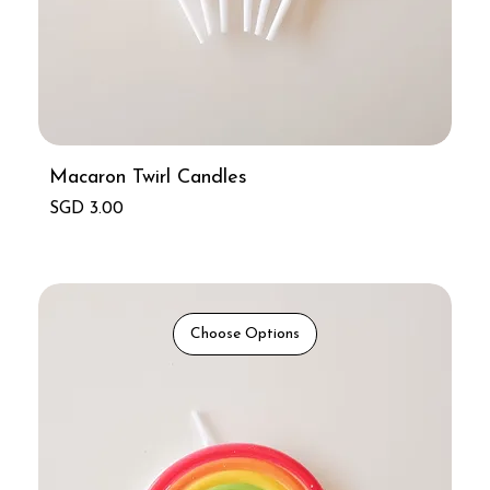
Macaron Twirl Candles
Price
SGD 3.00
Choose Options