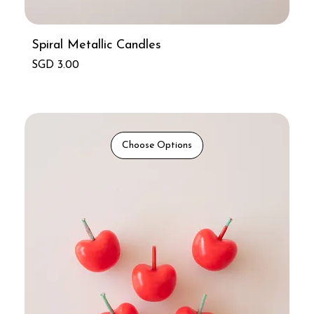
Spiral Metallic Candles
Price
SGD 3.00
Choose Options