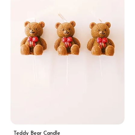
Teddy Bear Candle