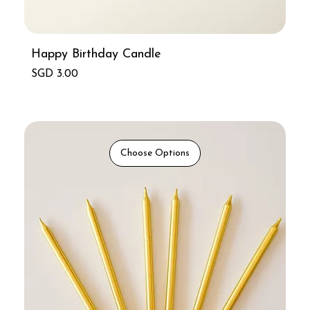
Happy Birthday Candle
Price
SGD 3.00
Choose Options