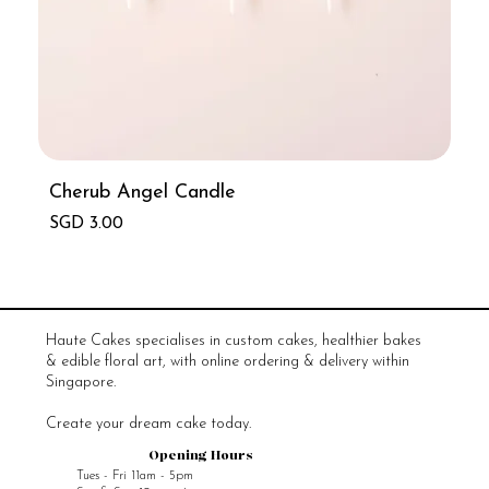
Cherub Angel Candle
Price
SGD 3.00
Haute Cakes specialises in custom cakes, healthier bakes
& edible floral art, with online ordering & delivery within
Singapore.
Create your dream cake today.
Opening Hours
Tues - Fri 11am - 5pm