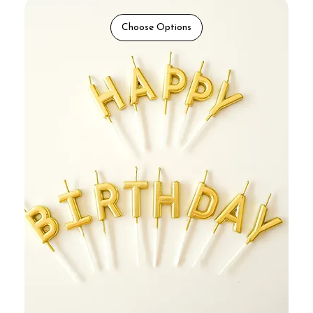
Choose Options