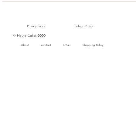
Privacy Policy
Refund Policy
|
© Haute Cakes 2020
About
Contact
FAQs
Shipping Policy