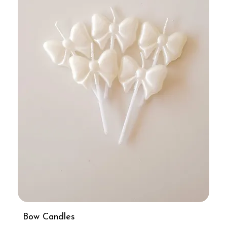
Bow Candles