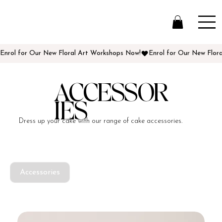
Enrol for Our New Floral Art Workshops Now!
ACCESSOR
IES
Dress up your cake with our range of cake accessories.
Accessories