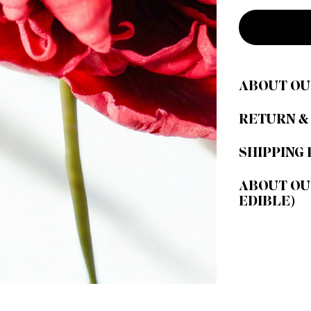
ABOUT OU
RETURN &
SHIPPING 
ABOUT OU
EDIBLE)