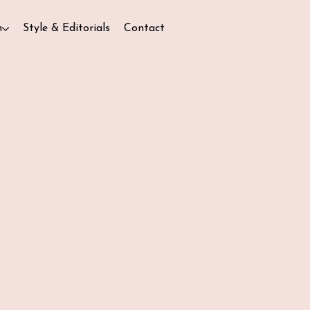
n
Style & Editorials
Contact