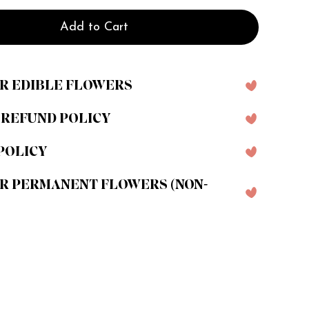
Add to Cart
R EDIBLE FLOWERS
 REFUND POLICY
POLICY
R PERMANENT FLOWERS (NON-