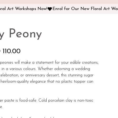
fy Peony
 110.00
f peonies will make a statement for your edible creations,
e in a various colours. Whether adorning a wedding
elebration, or anniversary dessert, this stunning sugar
heirloom-quality elegance that no plastic topper can
er paste is food-safe. Cold porcelain clay is non-toxic
le.