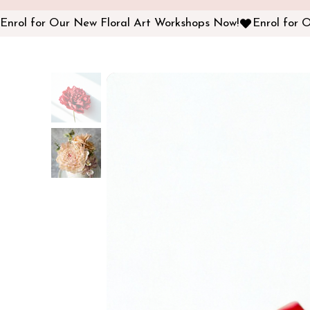
Enrol for Our New Floral Art Workshops Now!