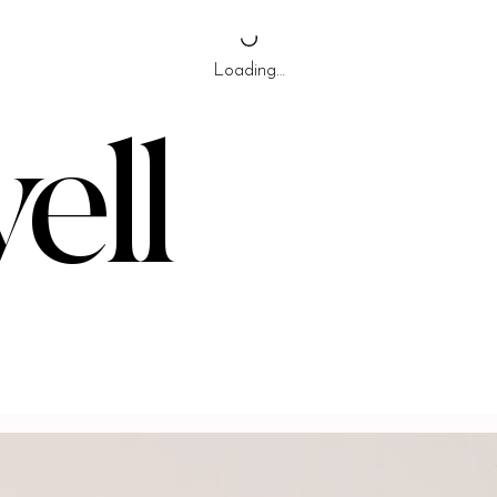
Loading…
ell