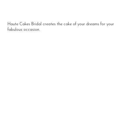
Haute Cakes Bridal creates the cake of your dreams for your
fabulous occasion.