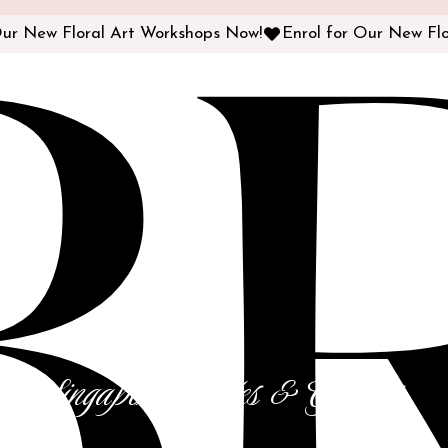
B
or Singapore Brides & Grooms