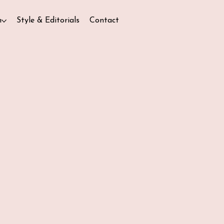
n
Style & Editorials
Contact