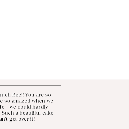
much Bee!! You are so 
re so amazed when we 
life - we could hardly 
 Such a beautiful cake 
can't get over it!
