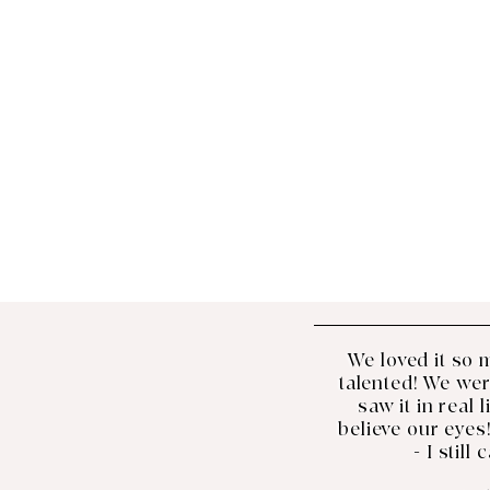
We loved it so 
talented! We we
saw it in real 
believe our eyes!
- I still 