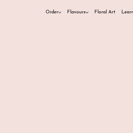
Order
Flavours
Floral Art
Lear