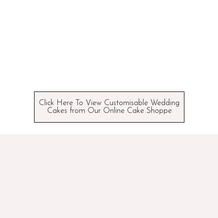
Click Here To View Customisable Wedding
Cakes from Our Online Cake Shoppe