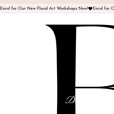
Enrol for Our New Floral Art Workshops Now!
Dream Cakes f