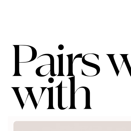
Pairs w
with