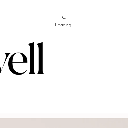
Loading…
ell