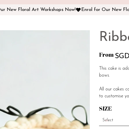
Ribb
From
Price
SGD
This cake is ad
bows.
All our cakes c
to customise yo
SIZE