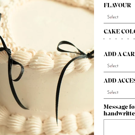
FLAVOUR
CAKE COL
ADD A CAR
ADD ACCE
Message fo
handwritte
Up
to
500
characters.