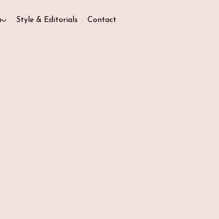
n
Style & Editorials
Contact