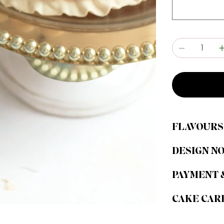
FLAVOURS
DESIGN N
PAYMENT 
CAKE CAR