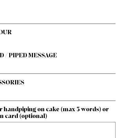
OUR
D / PIPED MESSAGE
SSORIES
r handpiping on cake (max 3 words) or
n card (optional)