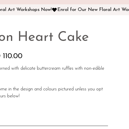
on Heart Cake
 110.00
orned with delicate buttercream ruffles with non-edible
ome in the design and colours pictured unless you opt
urs below!