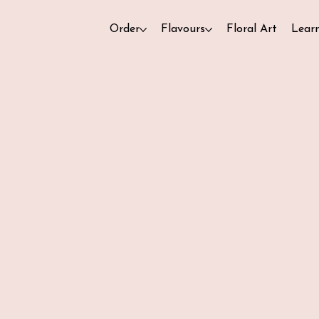
Order
Flavours
Floral Art
Lear