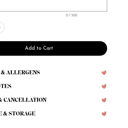
0 / 500
Add to Cart
 & ALLERGENS
OTES
& CANCELLATION
E & STORAGE