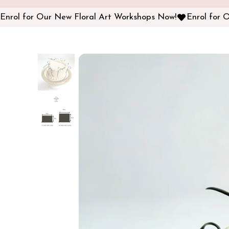
Enrol for Our New Floral Art Workshops Now!