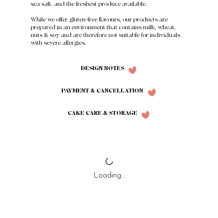
sea salt, and the freshest produce available.
While we offer gluten-free flavours, our products are
prepared in an environment that contains milk, wheat,
nuts & soy and are therefore not suitable for individuals
with severe allergies.
DESIGN NOTES
PAYMENT & CANCELLATION
CAKE CARE & STORAGE
Loading…