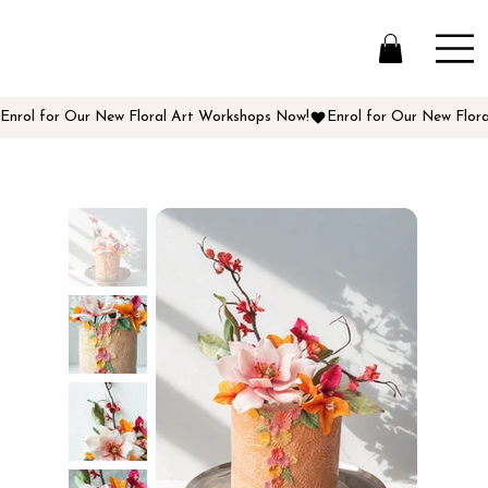
Enrol for Our New Floral Art Workshops Now!