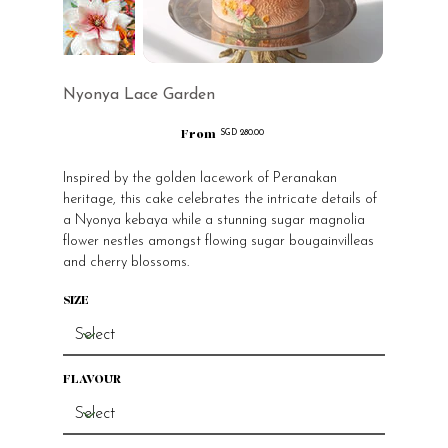
Nyonya Lace Garden
From
Price
SGD 280.00
Inspired by the golden lacework of Peranakan
heritage, this cake celebrates the intricate details of
a Nyonya kebaya while a stunning sugar magnolia
flower nestles amongst flowing sugar bougainvilleas
and cherry blossoms.
SIZE
FLAVOUR