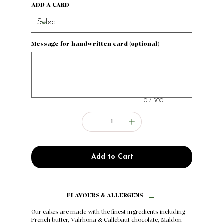
ADD A CARD
Message for handwritten card (optional)
Up
to
500
characters.
0 / 500
Add to Cart
FLAVOURS & ALLERGENS
Our cakes are made with the finest ingredients including
French butter, Valrhona & Callebaut chocolate, Maldon