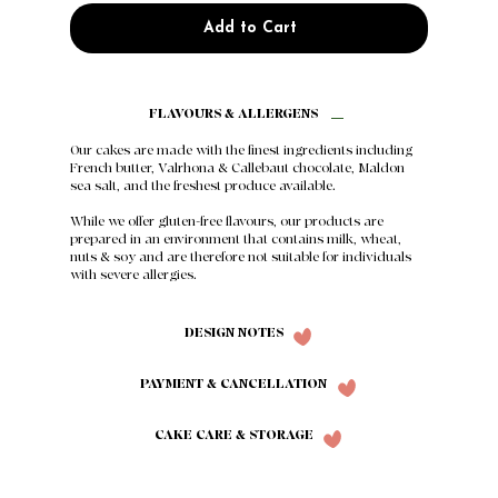
Add to Cart
FLAVOURS & ALLERGENS
Our cakes are made with the finest ingredients including
French butter, Valrhona & Callebaut chocolate, Maldon
sea salt, and the freshest produce available.
While we offer gluten-free flavours, our products are
prepared in an environment that contains milk, wheat,
nuts & soy and are therefore not suitable for individuals
with severe allergies.
DESIGN NOTES
PAYMENT & CANCELLATION
CAKE CARE & STORAGE