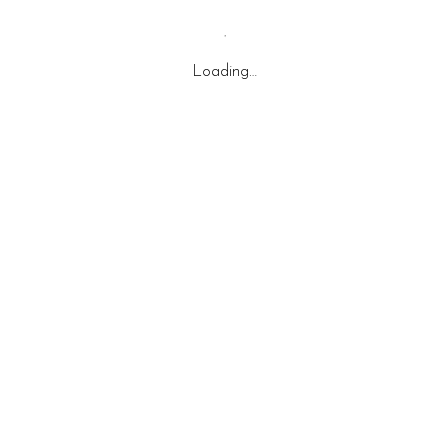
Loading…