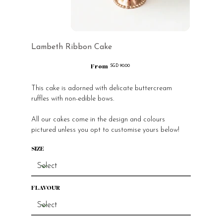
Lambeth Ribbon Cake
From
Price
SGD 90.00
This cake is adorned with delicate buttercream
ruffles with non-edible bows.
All our cakes come in the design and colours
pictured unless you opt to customise yours below!
SIZE
FLAVOUR