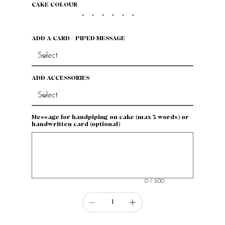
CAKE COLOUR
ADD A CARD / PIPED MESSAGE
ADD ACCESSORIES
Message for handpiping on cake (max 3 words) or
handwritten card (optional)
Up
to
500
characters.
0 / 500