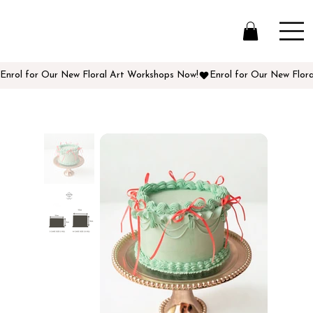
Enrol for Our New Floral Art Workshops Now!