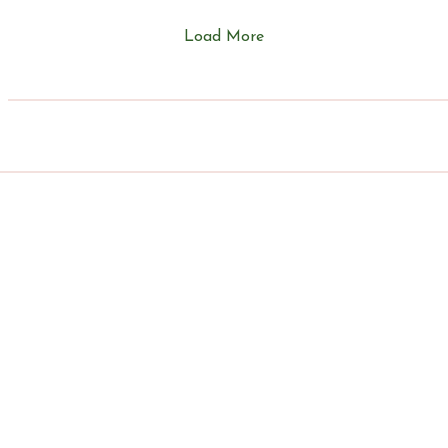
of a little Airbnb that...
Load More