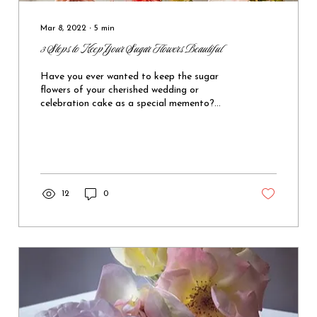
Mar 8, 2022
∙
5
min
3 Steps to Keep Your Sugar Flowers Beautiful
Have you ever wanted to keep the sugar
flowers of your cherished wedding or
celebration cake as a special memento?
Follow these simple steps to keep your sugar
flowers looking beautiful for months or even
years.
12
0