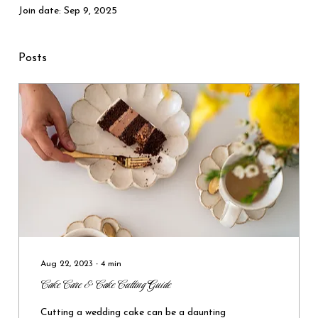
Join date: Sep 9, 2025
Posts
Aug 22, 2023
∙
4
min
Cake Care & Cake Cutting Guide
Cutting a wedding cake can be a daunting