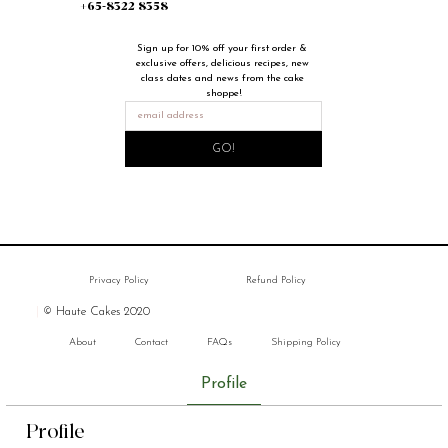
+65-8322 8358
Sign up for 10% off your first order & 
exclusive offers, delicious recipes, new 
class dates and news from the cake 
shoppe!
GO!
Privacy Policy
Refund Policy
|
© Haute Cakes 2020
About
Contact
FAQs
Shipping Policy
Profile
Profile