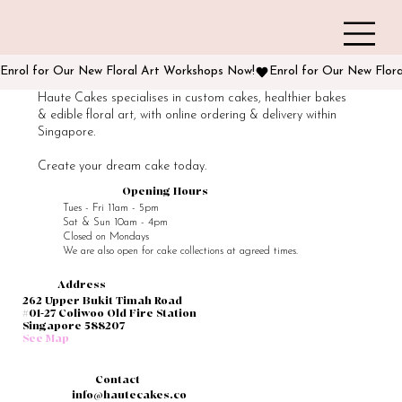
Enrol for Our New Floral Art Workshops Now!
Haute Cakes specialises in custom cakes, healthier bakes
& edible floral art, with online ordering & delivery within
Singapore.
Create your dream cake today.
Opening Hours
Tues - Fri 11am - 5pm
Sat & Sun 10am - 4pm
Closed on Mondays
We are also open for cake collections at agreed times.
Address
262 Upper Bukit Timah Road
#01-27 Coliwoo Old Fire Station
Singapore 588207
See Map
Contact
info@hautecakes.co