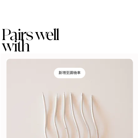
Pairs well
with
新增至購物車