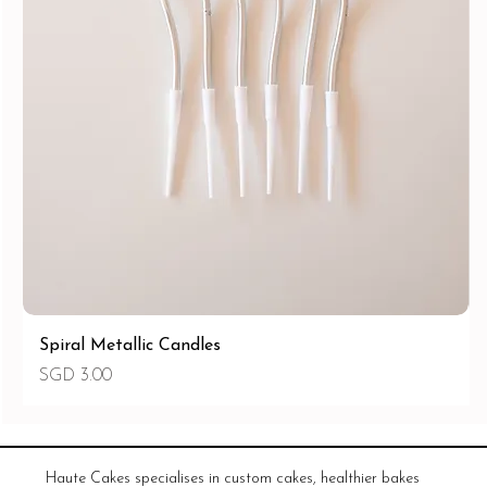
Spiral Metallic Candles
價格
SGD 3.00
Haute Cakes specialises in custom cakes, healthier bakes