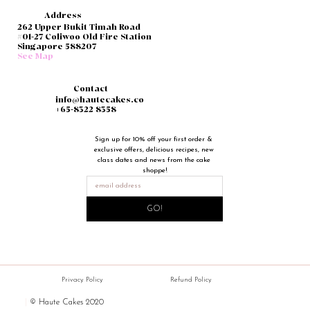
Address
262 Upper Bukit Timah Road
#01-27 Coliwoo Old Fire Station
Singapore 588207
See Map
Contact
info@hautecakes.co
+65-8322 8358
Sign up for 10% off your first order & 
exclusive offers, delicious recipes, new 
class dates and news from the cake 
shoppe!
GO!
Privacy Policy
Refund Policy
|
© Haute Cakes 2020