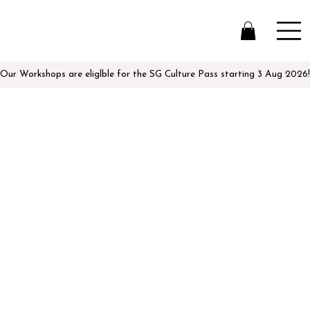
Our Workshops are eliglble for the SG Culture Pass starting 3 Aug 2026!