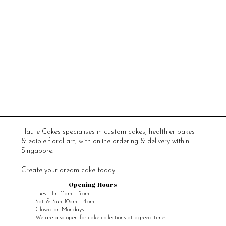
Haute Cakes specialises in custom cakes, healthier bakes
& edible floral art, with online ordering & delivery within
Singapore.
Create your dream cake today.
Opening Hours
Tues - Fri 11am - 5pm
Sat & Sun 10am - 4pm
Closed on Mondays
We are also open for cake collections at agreed times.