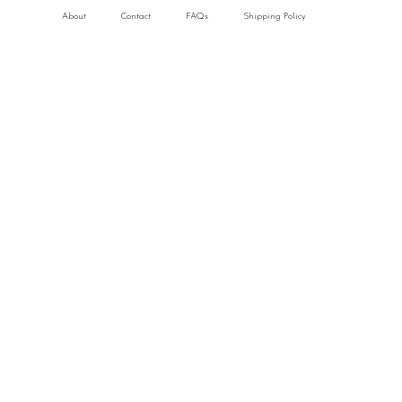
About
Contact
FAQs
Shipping Policy