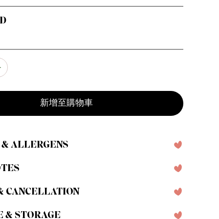
RD
新增至購物車
 & ALLERGENS
OTES
& CANCELLATION
E & STORAGE