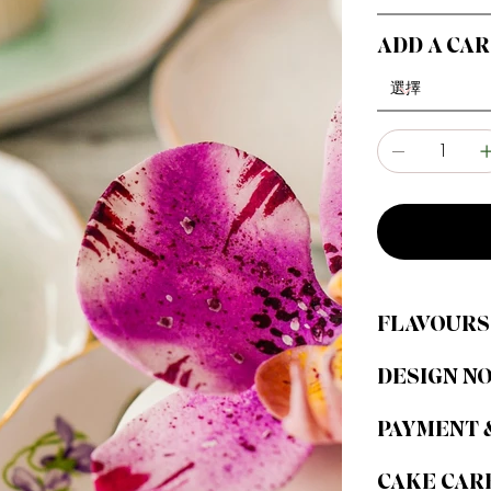
ADD A CA
FLAVOURS
DESIGN N
PAYMENT 
CAKE CAR