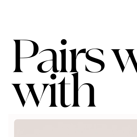
Pairs w
with