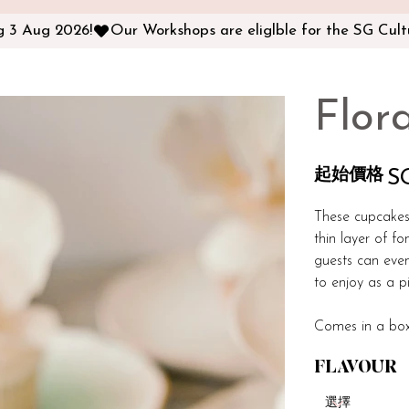
ng 3 Aug 2026!
Flor
起始價格
價
S
格
These cupcakes
thin layer of fo
guests can eve
to enjoy as a p
Comes in a box
FLAVOUR