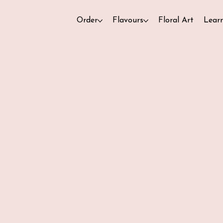
Order
Flavours
Floral Art
Lear