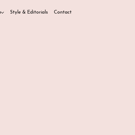
n
Style & Editorials
Contact