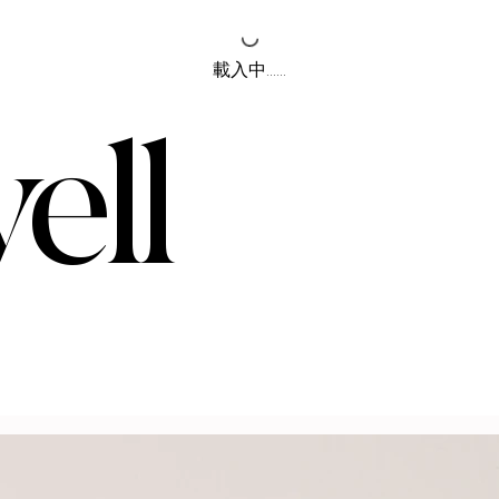
載入中......
ell