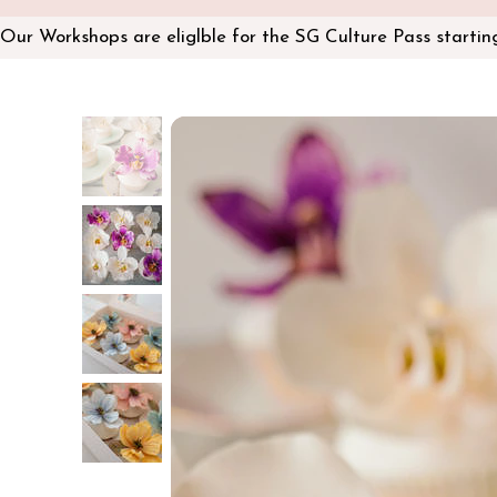
Our Workshops are eliglble for the SG Culture Pass starti