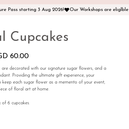
al Cupcakes
GD 60.00
 are decorated with our signature sugar flowers, and a
ndant. Providing the ultimate gift experience, your
n keep each sugar flower as a memento of your event,
iece of floral art at home.
 of 6 cupcakes.