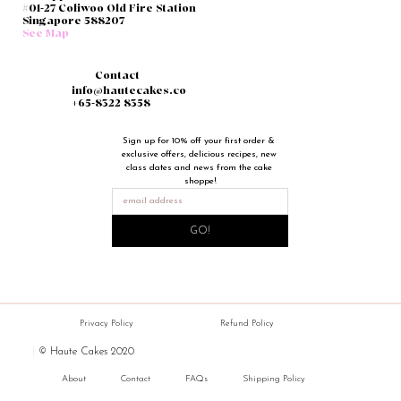
#01-27 Coliwoo Old Fire Station
Singapore 588207
See Map
Contact
info@hautecakes.co
+65-8322 8358
Sign up for 10% off your first order & 
exclusive offers, delicious recipes, new 
class dates and news from the cake 
shoppe!
GO!
Privacy Policy
Refund Policy
|
© Haute Cakes 2020
About
Contact
FAQs
Shipping Policy