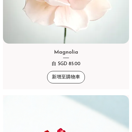
Magnolia
促銷價格
自
SGD 85.00
新增至購物車