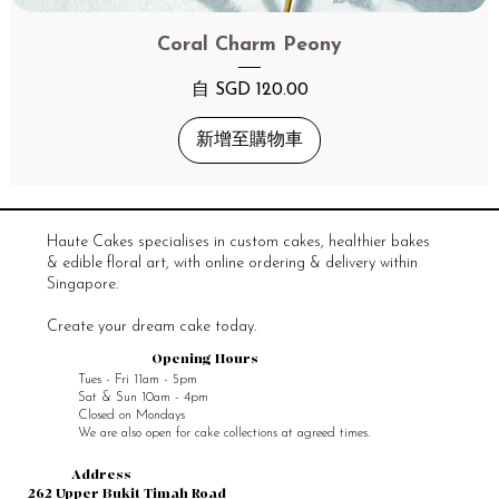
Coral Charm Peony
促銷價格
自
SGD 120.00
新增至購物車
Haute Cakes specialises in custom cakes, healthier bakes
& edible floral art, with online ordering & delivery within
Singapore.
Create your dream cake today.
Opening Hours
Tues - Fri 11am - 5pm
Sat & Sun 10am - 4pm
Closed on Mondays
We are also open for cake collections at agreed times.
Address
262 Upper Bukit Timah Road