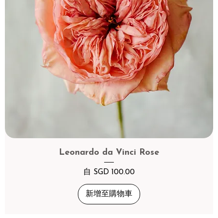
Leonardo da Vinci Rose
促銷價格
自
SGD 100.00
新增至購物車