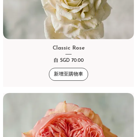
Classic Rose
促銷價格
自
SGD 70.00
新增至購物車