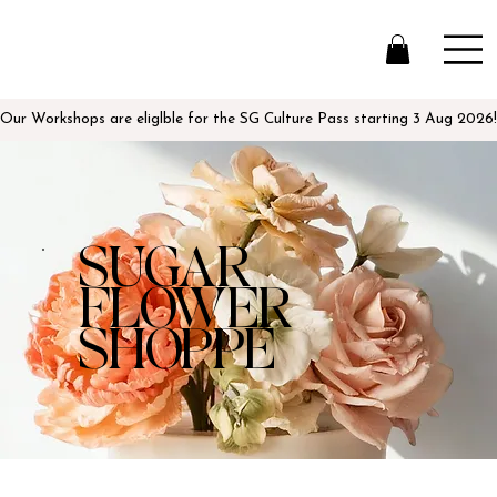
Our Workshops are eliglble for the SG Culture Pass starting 3 Aug 2026!
SUGAR
FLOWER
SHOPPE