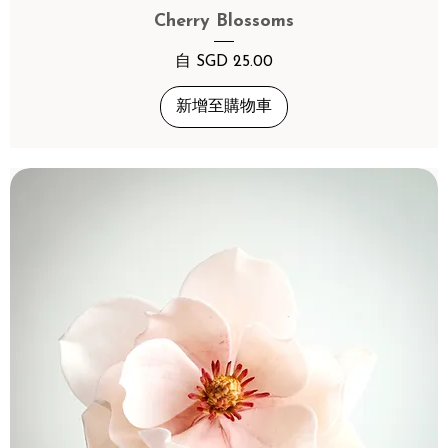
Cherry Blossoms
促銷價格
自
SGD 25.00
新增至購物車