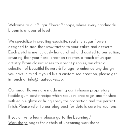
Welcome to our Sugar Flower Shoppe, where every handmade
bloom is a labor of love!
We specialize in creating exquisite, realistic sugar flowers
designed to add that wow factor to your cakes and desserts.
Each petal is meticulously handcrafted and dusted to perfection,
ensuring that your floral creation receives a touch of unique
artistry. From classic roses to vibrant peonies, we offer a
selection of beautiful flowers & foliage to enhance any design
you have in mind. If you'd like a customised creation, please get
in touch at
info@hautecakes.co
.
Our sugar flowers are made using our in-house proprietary
flexible gum paste recipe which reduces breakage, and finished
with edible glaze or fixing spray for protection and the perfect
finish. Please refer to our blog post for details care instructions.
If you'd like to learn, please go to the
Learning /
Workshops
pages for details of upcoming workshops.