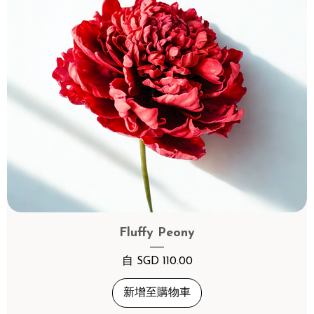
Fluffy Peony
促銷價格
自
SGD 110.00
新增至購物車