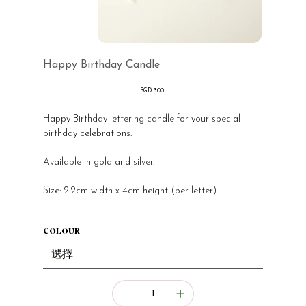
Happy Birthday Candle
價
SGD 3.00
格
Happy Birthday lettering candle for your special
birthday celebrations.
Available in gold and silver.
Size: 2.2cm width x 4cm height (per letter)
COLOUR