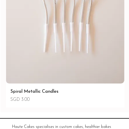
Spiral Metallic Candles
價格
SGD 3.00
Haute Cakes specialises in custom cakes, healthier bakes