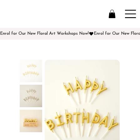
Enrol for Our New Floral Art Workshops Now!