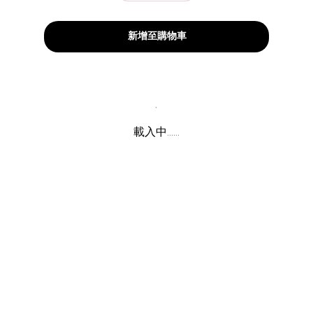
新增至購物車
載入中......