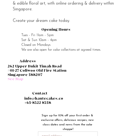
& edible floral art, with online ordering & delivery within
Singapore.
Create your dream cake today.
Opening Hours
Tues - Fri 11am - 5pm
Sat & Sun 10am - 4pm
Closed on Mondays
We are also open for cake collections at agreed times.
Address
262 Upper Bukit Timah Road
#01-27 Coliwoo Old Fire Station
Singapore 588207
See Map
Contact
info@hautecakes.co
+65-8322 8358
Sign up for 10% off your first order & 
exclusive offers, delicious recipes, new 
class dates and news from the cake 
shoppe!