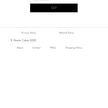
GO!
Privacy Policy
Refund Policy
|
© Haute Cakes 2020
About
Contact
FAQs
Shipping Policy