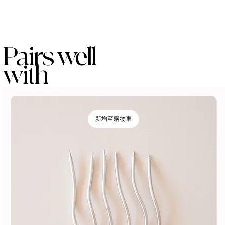
Pairs well
with
新增至購物車