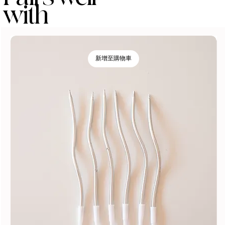
with
新增至購物車