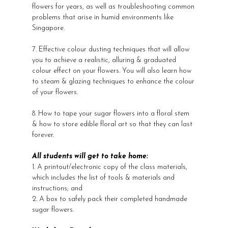
flowers for years, as well as troubleshooting common
problems that arise in humid environments like
Singapore.
7. Effective colour dusting techniques that will allow
you to achieve a realistic, alluring & graduated
colour effect on your flowers. You will also learn how
to steam & glazing techniques to enhance the colour
of your flowers.
8. How to tape your sugar flowers into a floral stem
& how to store edible floral art so that they can last
forever.
All students will get to take home:
1. A printout/electronic copy of the class materials,
which includes the list of tools & materials and
instructions; and
2. A box to safely pack their completed handmade
sugar flowers.