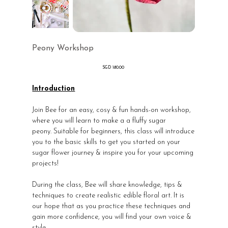
Peony Workshop
價
SGD 180.00
格
Introduction
Join Bee for an easy, cosy & fun hands-on workshop,
where you will learn to make a a fluffy sugar
peony. Suitable for beginners, this class will introduce
you to the basic skills to get you started on your
sugar flower journey & inspire you for your upcoming
projects!
During the class, Bee will share knowledge, tips &
techniques to create realistic edible floral art. It is
our hope that as you practice these techniques and
gain more confidence, you will find your own voice &
style.