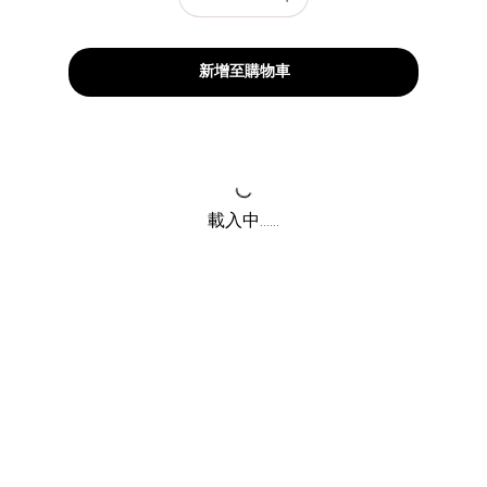
新增至購物車
載入中......