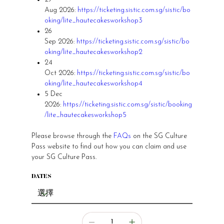
Aug 2026:
https://ticketing.sistic.com.sg/sistic/bo
oking/lite_hautecakesworkshop3
26
Sep 2026:
https://ticketing.sistic.com.sg/sistic/bo
oking/lite_hautecakesworkshop2
24
Oct 2026:
https://ticketing.sistic.com.sg/sistic/bo
oking/lite_hautecakesworkshop4
5 Dec
2026:
https://ticketing.sistic.com.sg/sistic/booking
/lite_hautecakesworkshop5
Please browse through the
FAQs
on the SG Culture
Pass website to find out how you can claim and use
your SG Culture Pass.
DATES