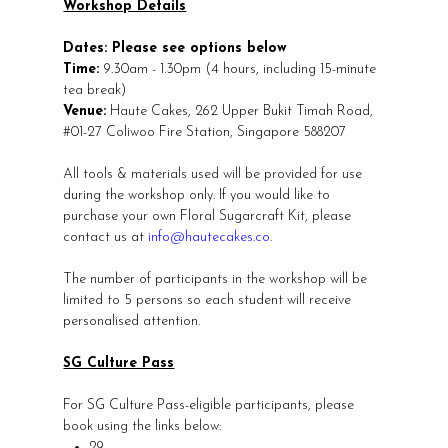
Workshop Details
Dates: Please see options below
Time:
9.30am - 1.30pm (4 hours, including 15-minute
tea break)
Venue:
Haute Cakes, 262 Upper Bukit Timah Road,
#01-27 Coliwoo Fire Station, Singapore 588207
All tools & materials used will be provided for use
during the workshop only. If you would like to
purchase your own Floral Sugarcraft Kit, please
contact us at
info@hautecakes.co
.
The number of participants in the workshop will be
limited to 5 persons so each student will receive
personalised attention.
SG Culture Pass
For SG Culture Pass-eligible participants, please
book using the links below:
29