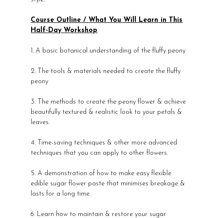
Course Outline / What You Will Learn in This
Half-Day Workshop
1. A basic botanical understanding of the fluffy peony.
2. The tools & materials needed to create the fluffy
peony
3. The methods to create the peony flower & achieve
beautifully textured & realistic look to your petals &
leaves.
4. Time-saving techniques & other more advanced
techniques that you can apply to other flowers.
5. A demonstration of how to make easy flexible
edible sugar flower paste that minimises breakage &
lasts for a long time.
6. Learn how to maintain & restore your sugar