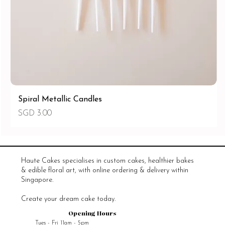
Spiral Metallic Candles
價格
SGD 3.00
Haute Cakes specialises in custom cakes, healthier bakes
& edible floral art, with online ordering & delivery within
Singapore.
Create your dream cake today.
Opening Hours
Tues - Fri 11am - 5pm