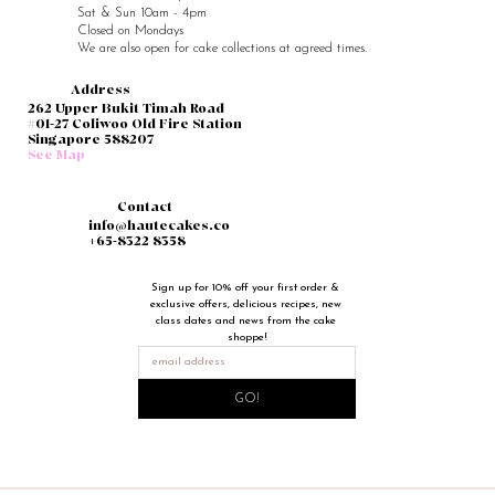
Sat & Sun 10am - 4pm
Closed on Mondays
We are also open for cake collections at agreed times.
Address
262 Upper Bukit Timah Road
#01-27 Coliwoo Old Fire Station
Singapore 588207
See Map
Contact
info@hautecakes.co
+65-8322 8358
Sign up for 10% off your first order & 
exclusive offers, delicious recipes, new 
class dates and news from the cake 
shoppe!
GO!