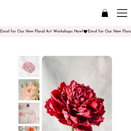
Enrol for Our New Floral Art Workshops Now!