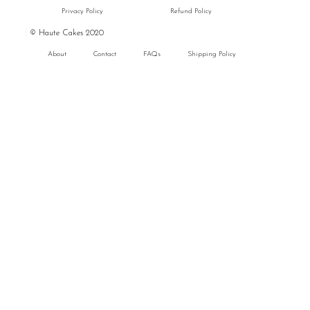
Privacy Policy
Refund Policy
|
© Haute Cakes 2020
About
Contact
FAQs
Shipping Policy