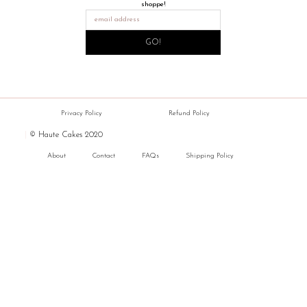
shoppe!
GO!
Privacy Policy
Refund Policy
|
© Haute Cakes 2020
About
Contact
FAQs
Shipping Policy