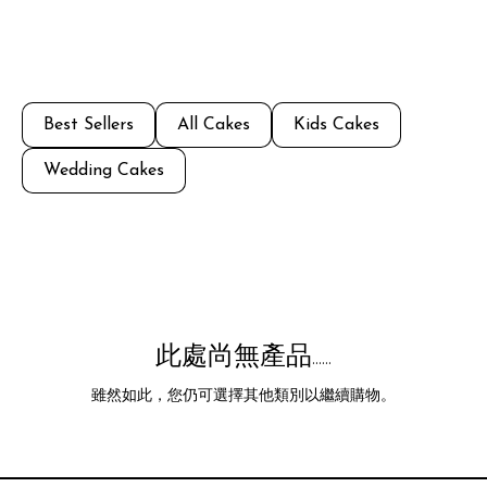
Best Sellers
All Cakes
Kids Cakes
Wedding Cakes
此處尚無產品......
雖然如此，您仍可選擇其他類別以繼續購物。