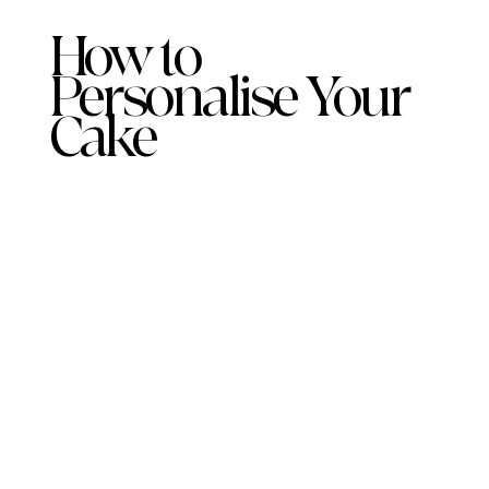
How to
Personalise Your
Cake