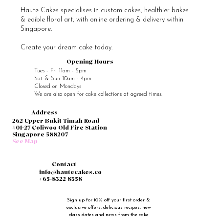
Haute Cakes specialises in custom cakes, healthier bakes
& edible floral art, with online ordering & delivery within
Singapore.
Create your dream cake today.
Opening Hours
Tues - Fri 11am - 5pm
Sat & Sun 10am - 4pm
Closed on Mondays
We are also open for cake collections at agreed times.
Address
262 Upper Bukit Timah Road
#01-27 Coliwoo Old Fire Station
Singapore 588207
See Map
Contact
info@hautecakes.co
+65-8322 8358
Sign up for 10% off your first order & 
exclusive offers, delicious recipes, new 
class dates and news from the cake 