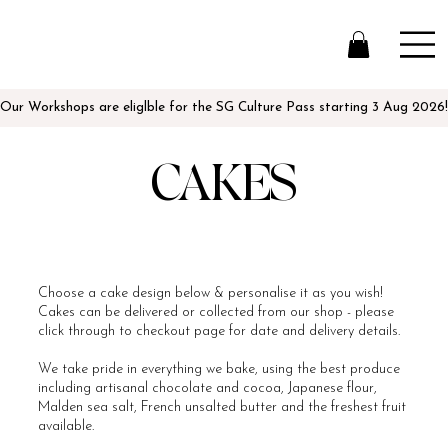
Our Workshops are eliglble for the SG Culture Pass starting 3 Aug 2026!
CAKES
Choose a cake design below & personalise it as you wish!
Cakes can be delivered or collected from our shop - please
click through to checkout page for date and delivery details.
We take pride in everything we bake, using the best produce
including artisanal chocolate and cocoa, Japanese flour,
Malden sea salt, French unsalted butter and the freshest fruit
available.​