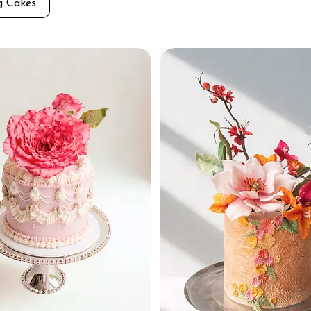
g Cakes