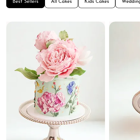
Best Sellers
All Cakes
Kids Cakes
Weddin