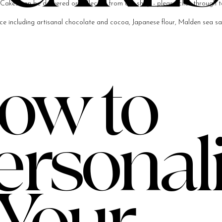
Cakes can be delivered or collected from our shop - please click through t
e including artisanal chocolate and cocoa, Japanese flour, Malden sea salt
ow to
ersonal