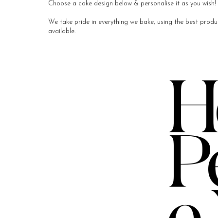
Choose a cake design below & personalise it as you wish! 
We take pride in everything we bake, using the best produc
available.​
H
P