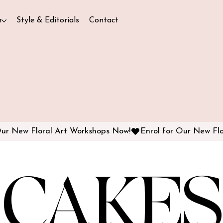
n
Style & Editorials
Contact
CAKES