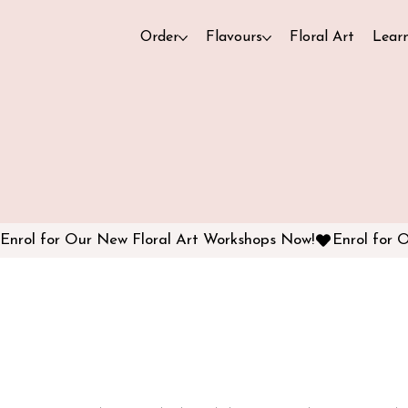
Order
Flavours
Floral Art
Lear
Enrol for Our New Floral Art Workshops Now!