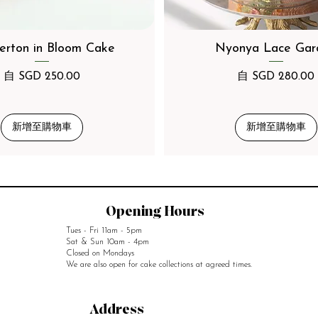
erton in Bloom Cake
Nyonya Lace Gar
促銷價格
促銷價格
自
SGD 250.00
自
SGD 280.00
新增至購物車
新增至購物車
Opening Hours
Tues - Fri 11am - 5pm
Sat & Sun 10am - 4pm
Closed on Mondays
We are also open for cake collections at agreed times.
Address