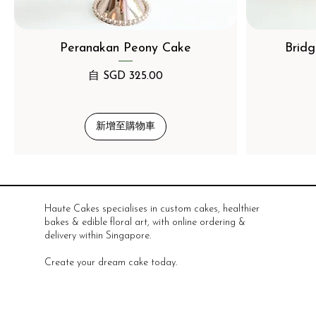
Peranakan Peony Cake
Bridg
促銷價格
自
SGD 325.00
新增至購物車
Haute Cakes specialises in custom cakes, healthier
bakes & edible floral art, with online ordering &
delivery within Singapore.
Create your dream cake today.