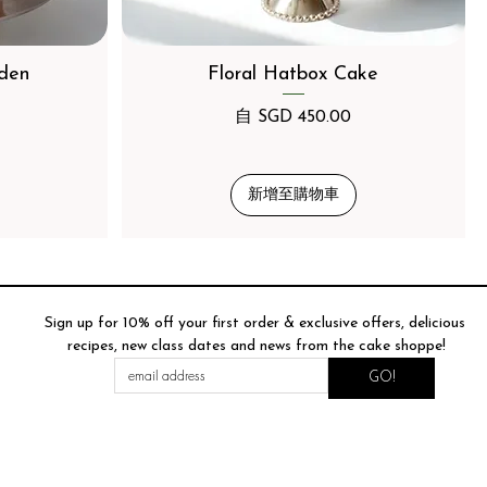
den
Floral Hatbox Cake
促銷價格
自
SGD 450.00
新增至購物車
Sign up for 10% off your first order & exclusive offers, delicious 
recipes, new class dates and news from the cake shoppe!
GO!