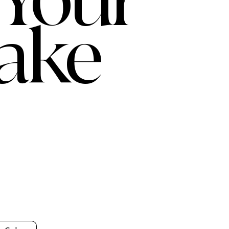
 Your
ake