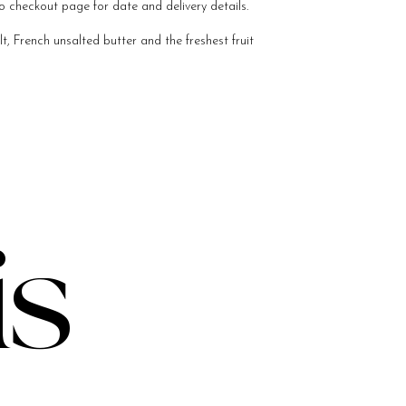
o checkout page for date and delivery details.
, French unsalted butter and the freshest fruit
is