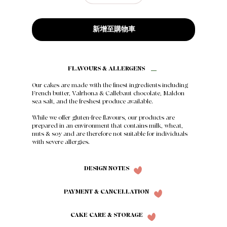
新增至購物車
FLAVOURS & ALLERGENS
Our cakes are made with the finest ingredients including
French butter, Valrhona & Callebaut chocolate, Maldon
sea salt, and the freshest produce available.
While we offer gluten-free flavours, our products are
prepared in an environment that contains milk, wheat,
nuts & soy and are therefore not suitable for individuals
with severe allergies.
DESIGN NOTES
PAYMENT & CANCELLATION
CAKE CARE & STORAGE