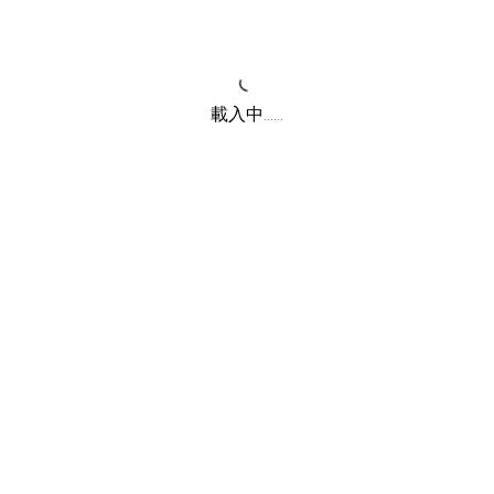
載入中......