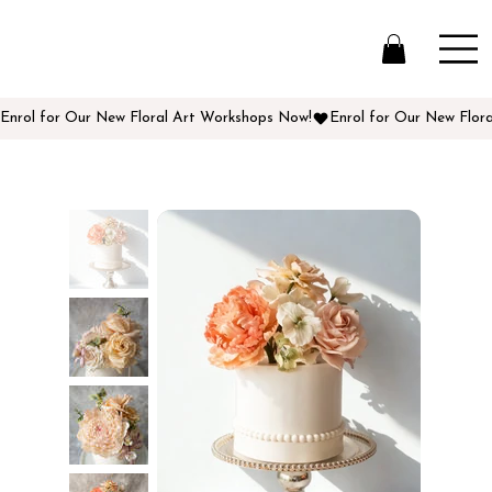
Enrol for Our New Floral Art Workshops Now!