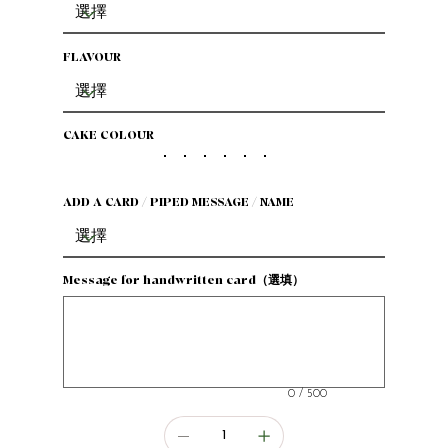
FLAVOUR
CAKE COLOUR
ADD A CARD / PIPED MESSAGE / NAME
Message for handwritten card（選填）
最
多
500
個
字
元。
0 / 500