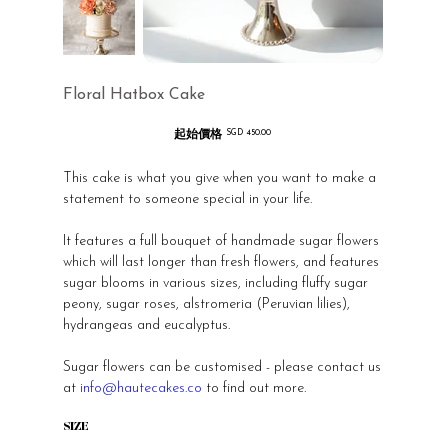
Floral Hatbox Cake
起始價格
價
SGD 450.00
格
This cake is what you give when you want to make a
statement to someone special in your life.
It features a full bouquet of handmade sugar flowers
which will last longer than fresh flowers, and features
sugar blooms in various sizes, including fluffy sugar
peony, sugar roses, alstromeria (Peruvian lilies),
hydrangeas and eucalyptus.
Sugar flowers can be customised - please contact us
at
info@hautecakes.co
to find out more.
SIZE