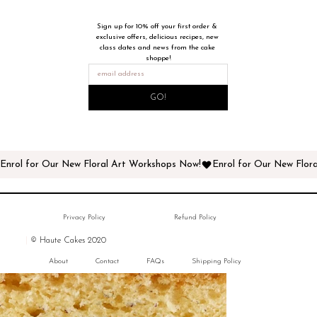
Sign up for 10% off your first order & 
exclusive offers, delicious recipes, new 
class dates and news from the cake 
shoppe!
GO!
Enrol for Our New Floral Art Workshops Now!
Privacy Policy
Refund Policy
|
© Haute Cakes 2020
About
Contact
FAQs
Shipping Policy