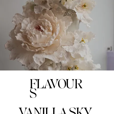
FLAVOUR
S
VANILLA SKY