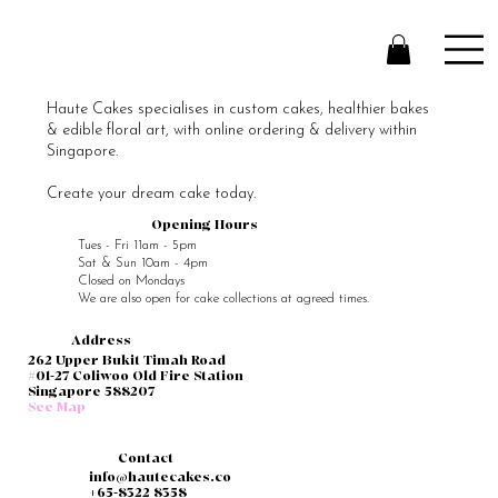
Haute Cakes specialises in custom cakes, healthier bakes
& edible floral art, with online ordering & delivery within
Singapore.
Create your dream cake today.
Opening Hours
Tues - Fri 11am - 5pm
Sat & Sun 10am - 4pm
Closed on Mondays
We are also open for cake collections at agreed times.
Address
262 Upper Bukit Timah Road
#01-27 Coliwoo Old Fire Station
Singapore 588207
See Map
Contact
info@hautecakes.co
+65-8322 8358