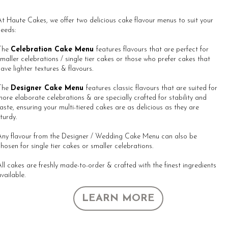
t Haute Cakes, we offer two delicious cake flavour menus to suit your
eeds:
The
Celebration Cake Menu
features flavours that are perfect for
maller celebrations / single tier cakes or those who prefer cakes that
ave lighter textures & flavours.
All About Our Story
The
Designer Cake Menu
features classic flavours that are suited for
ore elaborate celebrations & are specially crafted for stability and
aste, ensuring your multi-tiered cakes are as delicious as they are
turdy.
Any flavour from the Designer / Wedding Cake Menu can also be
hosen for single tier cakes or smaller celebrations.
ll cakes are freshly made-to-order & crafted with the finest ingredients
vailable.
LEARN MORE