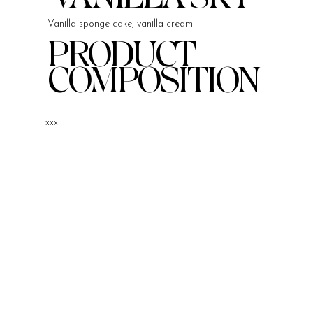
Vanilla sponge cake, vanilla cream
PRODUCT
COMPOSITION
xxx