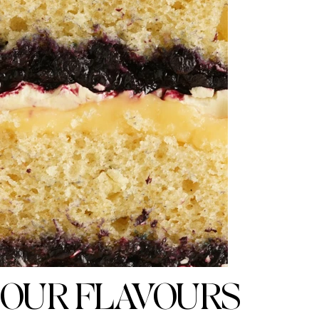
OUR FLAVOURS