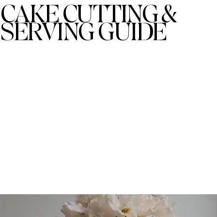
CAKE CUTTING &
SERVING GUIDE