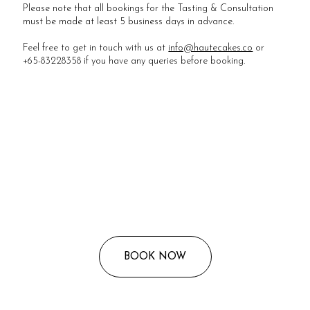
Please note that all bookings for the Tasting & Consultation
must be made at least 5 business days in advance.
Feel free to get in touch with us at
info@hautecakes.co
or
+65-83228358 if you have any queries before booking.
BOOK NOW