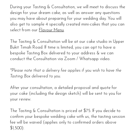
During your Tasting & Consultation, we will meet to discuss the
design for your dream cake, as well as answer any questions
you may have about preparing for your wedding day. You will
also get to sample 4 specially created mini-cakes that you can
select from our
Flavour Menu
.
The Tasting & Consultation will be at our cake studio in Upper
Bukit Timah Road. If time is limited, you can opt to have a
bespoke Tasting Box delivered to your address & we can
conduct the Consultation via Zoom / Whatsapp video.
*Please note that a delivery fee applies if you wish to have the
Tasting Box delivered to you.
After your consultation, a detailed proposal and quote for
your cake (including the design sketch) will be sent to you for
your review.
The Tasting & Consultation is priced at $75. If you decide to
confirm your bespoke wedding cake with us, the tasting session
fee will be waived (applies only to confirmed orders above
$1,500).