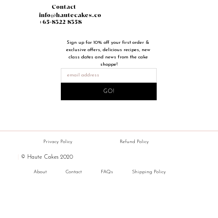
Contact
info@hautecakes.co
+65-8322 8358
Sign up for 10% off your first order & 
exclusive offers, delicious recipes, new 
class dates and news from the cake 
shoppe!
GO!
Privacy Policy
Refund Policy
|
© Haute Cakes 2020
About
Contact
FAQs
Shipping Policy