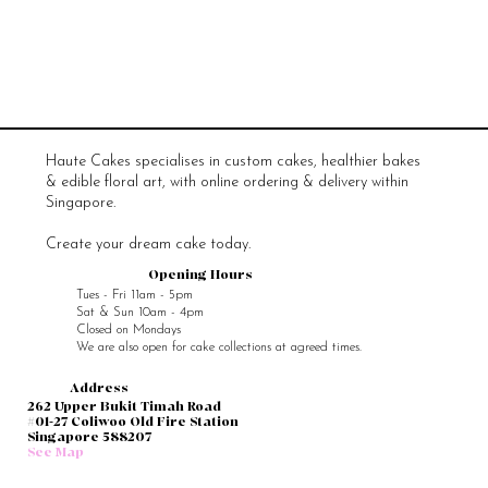
Haute Cakes specialises in custom cakes, healthier bakes
& edible floral art, with online ordering & delivery within
Singapore.
Create your dream cake today.
Opening Hours
Tues - Fri 11am - 5pm
Sat & Sun 10am - 4pm
Closed on Mondays
We are also open for cake collections at agreed times.
Address
262 Upper Bukit Timah Road
#01-27 Coliwoo Old Fire Station
Singapore 588207
See Map