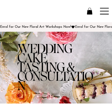
Enrol for Our New Floral Art Workshops Now!
WEDDING
CAKE
TASTING &
CONSULTATIO
N