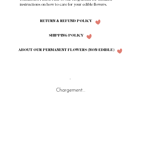
instructions on how to care for your edible flowers.
RETURN & REFUND POLICY
SHIPPING POLICY
ABOUT OUR PERMANENT FLOWERS (NON-EDIBLE)
Chargement...