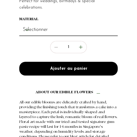
Perfect for weddings, birthdays & special
celebrations.
MATERIAL
Ajouter au panier
ABOUT OUR EDIBLE FLOWERS
All our edible blooms are delicately crafted by hand,
providing the finishing touch that transforms a cake into a
masterpiece. Each petal is individually shaped and
layered to capture the lush, romantic bloom of real flowers.
Floral art made with our tried-and-tested signature gum
paste recipe will last for 1-6 months in Singapore's
weather, depending on humidity levels and storage
conditions. Please refer to our
blog article
for detailed