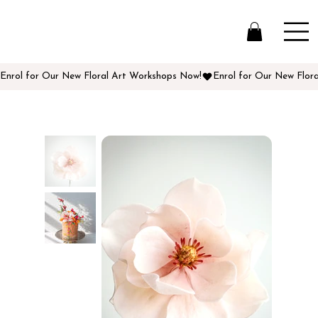
Enrol for Our New Floral Art Workshops Now!