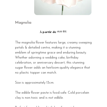
Magnolia
À partir de
Prix
85,00 $SG
The magnolia flower features large, creamy sweeping
petals & detailed centre, making it a stunning
emblem of springtime grace and enduring beauty.
Whether adorning a wedding cake, birthday
celebration, or anniversary dessert, this stunning
sugar flower adds an heirloom-quality elegance that
no plastic topper can match.
Size is approximately 13cm.
The edible flower paste is food-safe. Cold porcelain
clay is non-toxic and is not edible.