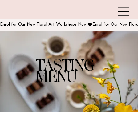
Enrol for Our New Floral Art Workshops Now!
TASTING
MENU