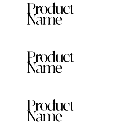
Product
Name
Product
Name
Product
Name