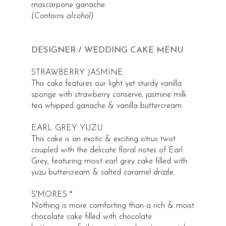
mascarpone ganache.
(Contains alcohol)
DESIGNER / WEDDING CAKE MENU
STRAWBERRY JASMINE
This cake features our light yet sturdy vanilla
sponge with strawberry conserve, jasmine milk
tea whipped ganache & vanilla buttercream.
EARL GREY YUZU
This cake is an exotic & exciting citrus twist
coupled with the delicate floral notes of Earl
Grey, featuring moist earl grey cake filled with
yuzu buttercream & salted caramel drizzle.
S'MORES *
Nothing is more comforting than a rich & moist
chocolate cake filled with chocolate