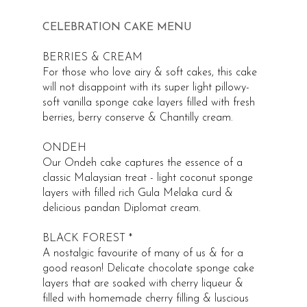
CELEBRATION CAKE MENU
BERRIES & CREAM
For those who love airy & soft cakes, this cake
will not disappoint with its super light pillowy-
soft vanilla sponge cake layers filled with fresh
berries, berry conserve & Chantilly cream.
ONDEH
Our Ondeh cake captures the essence of a
classic Malaysian treat - light coconut sponge
layers with filled rich Gula Melaka curd &
delicious pandan Diplomat cream.
BLACK FOREST *
A nostalgic favourite of many of us & for a
good reason! Delicate chocolate sponge cake
layers that are soaked with cherry liqueur &
filled with homemade cherry filling & luscious