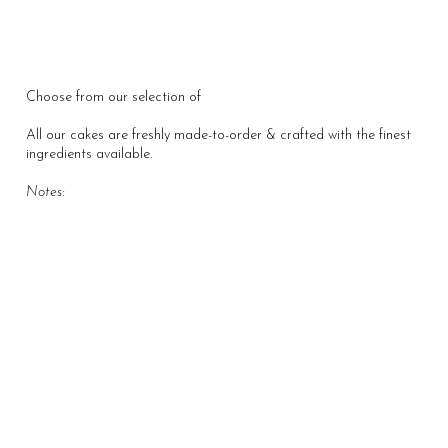
Choose from our selection of
All About Our Story
All our cakes are freshly made-to-order & crafted with the finest
ingredients available.
Notes: