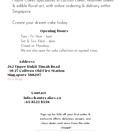
Haute Cakes specialises in custom cakes, healthier bakes
& edible floral art, with online ordering & delivery within
Singapore.
Create your dream cake today.
Opening Hours
Tues - Fri 11am - 5pm
Sat & Sun 10am - 4pm
Closed on Mondays
We are also open for cake collections at agreed times.
Address
262 Upper Bukit Timah Road
#01-27 Coliwoo Old Fire Station
Singapore 588207
See Map
Contact
info@hautecakes.co
+65-8322 8358
Sign up for 10% off your first order & 
exclusive offers, delicious recipes, new 
class dates and news from the cake 
shoppe!