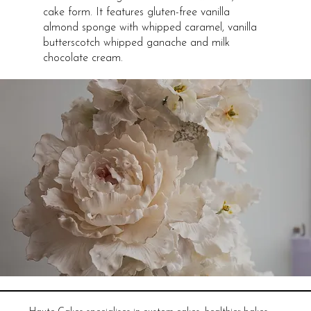
cake form. It features gluten-free vanilla
almond sponge with whipped caramel, vanilla
butterscotch whipped ganache and milk
chocolate cream.