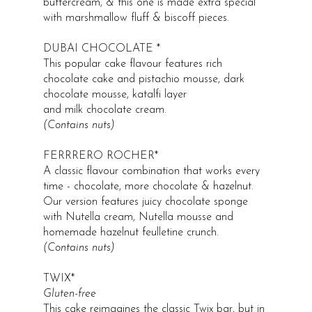
buttercream, & this one is made extra special
with marshmallow fluff & biscoff pieces.
DUBAI CHOCOLATE *
This popular cake flavour features rich
chocolate cake and pistachio mousse, dark
chocolate mousse, katalfi layer
and milk chocolate cream.
(Contains nuts​)
FERRRERO ROCHER*
A classic flavour combination that works every
time - chocolate, more chocolate & hazelnut.
Our version features juicy chocolate sponge
with Nutella cream, Nutella mousse and
homemade hazelnut feulletine crunch.
(Contains nuts​)
TWIX*
Gluten-free
This cake reimagines the classic Twix bar, but in