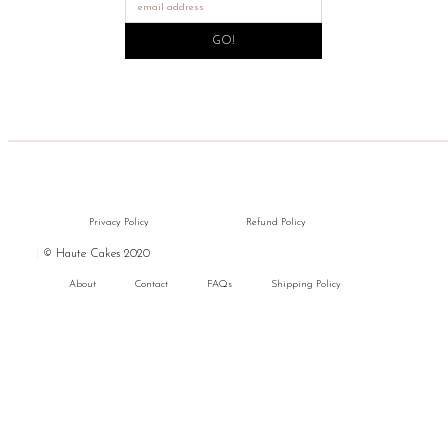
GO!
Privacy Policy
Refund Policy
|
© Haute Cakes 2020
About
Contact
FAQs
Shipping Policy