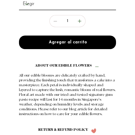
Agregar al carrito
ABOUT OUR EDIBLE FLOWERS
All our edible blooms are delicately crafted by hand,
providing the finishing touch that transforms a cake into a
masterpiece. Each petal is individually shaped and
layered to capture the lush, romantic bloom of real flowers.
Floral art made with our tried-and-tested signature gum
paste recipe will last for 1-6 months in Singapore's
weather, depending on humidity levels and storage
conditions. Please refer to our
blog article
for detailed
instructions on how to care for your edible flowers.
RETURN & REFUND POLICY