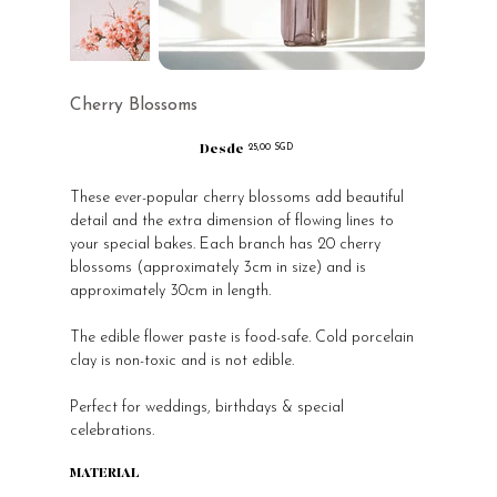
Cherry Blossoms
Desde
Precio
25,00 SGD
These ever-popular cherry blossoms add beautiful
detail and the extra dimension of flowing lines to
your special bakes. Each branch has 20 cherry
blossoms (approximately 3cm in size) and is
approximately 30cm in length.
The edible flower paste is food-safe. Cold porcelain
clay is non-toxic and is not edible.
Perfect for weddings, birthdays & special
celebrations.
MATERIAL