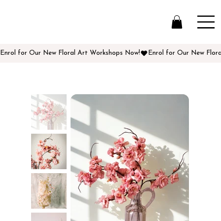
Enrol for Our New Floral Art Workshops Now!