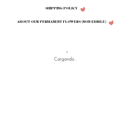
SHIPPING POLICY
ABOUT OUR PERMANENT FLOWERS (NON-EDIBLE)
Cargando...